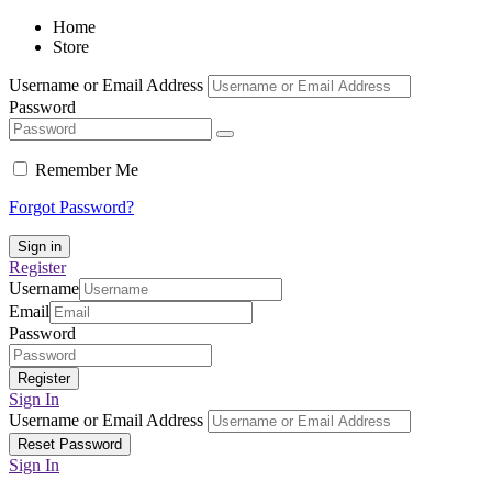
Home
Store
Username or Email Address
Password
Remember Me
Forgot Password?
Register
Username
Email
Password
Sign In
Username or Email Address
Sign In