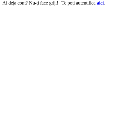
Ai deja cont? Nu-ți face griji! | Te poți autentifica
aici
.